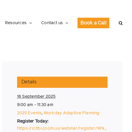
Book a Call
Resources
Contact us
Details
16 September 2025
9:00 am - 11:30 am
2025 Events
,
Workday Adaptive Planning
https://icitbi.zoom.us/webinar/register/WN_