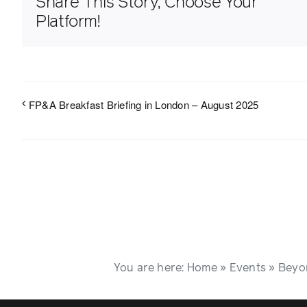
Share This Story, Choose Your
Platform!
FP&A Breakfast Briefing in London – August 2025
You are here:
Home
»
Events
»
Beyon