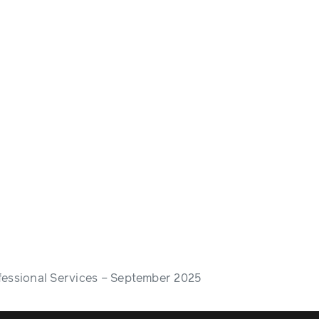
fessional Services – September 2025