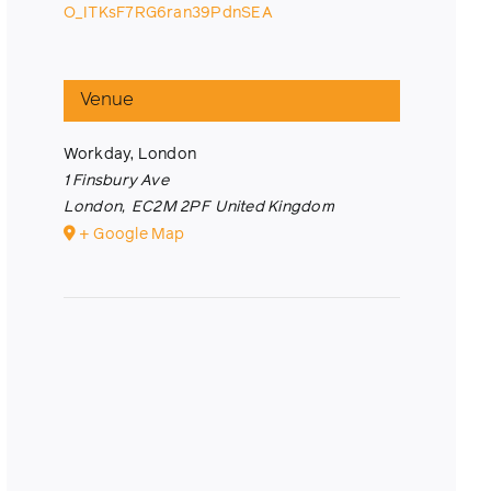
O_ITKsF7RG6ran39PdnSEA
Venue
Workday, London
1 Finsbury Ave
London
,
EC2M 2PF
United Kingdom
+ Google Map