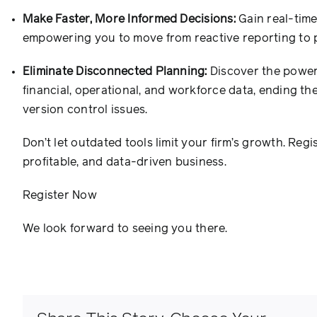
Make Faster, More Informed Decisions:
Gain real-time 
empowering you to move from reactive reporting to pr
Eliminate Disconnected Planning:
Discover the power 
financial, operational, and workforce data, ending th
version control issues.
Don’t let outdated tools limit your firm’s growth. Regi
profitable, and data-driven business.
Register Now
We look forward to seeing you there.