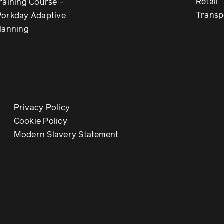
Retail
raining Course –
Transp
orkday Adaptive
lanning
Privacy Policy
Cookie Policy
Modern Slavery Statement