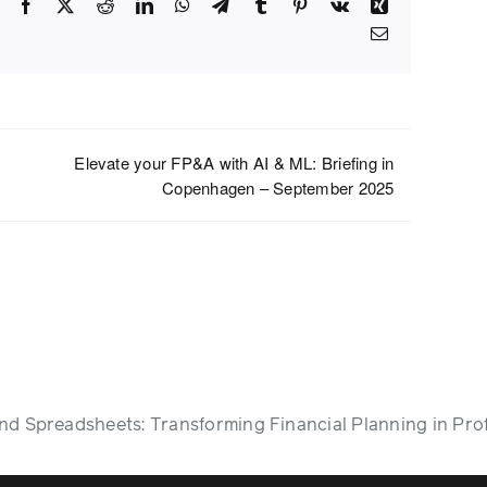
Facebook
X
Reddit
LinkedIn
WhatsApp
Telegram
Tumblr
Pinterest
Vk
Xing
Email
Elevate your FP&A with AI & ML: Briefing in
Copenhagen – September 2025
d Spreadsheets: Transforming Financial Planning in Pro