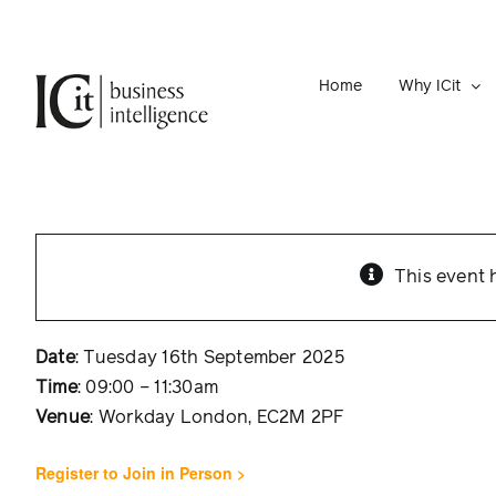
Skip
to
content
Home
Why ICit
This event 
Date
: Tuesday 16th September 2025
Time
: 09:00 – 11:30am
Venue
: Workday London, EC2M 2PF
Register to Join in Person >