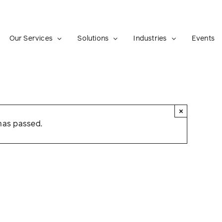
Our Services
Solutions
Industries
Events
×
has passed.