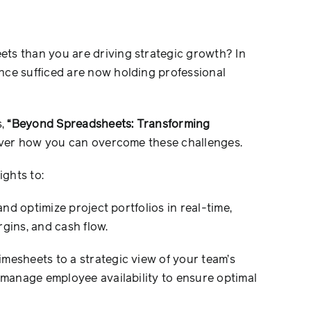
ts than you are driving strategic growth? In
nce sufficed are now holding professional
s,
“Beyond Spreadsheets: Transforming
ver how you can overcome these challenges.
ights to:
nd optimize project portfolios in real-time,
gins, and cash flow.
esheets to a strategic view of your team’s
d manage employee availability to ensure optimal