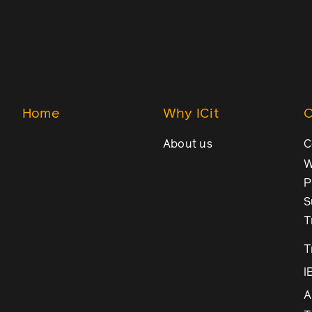
Home
Why ICit
O
About us
C
W
P
S
T
T
I
A