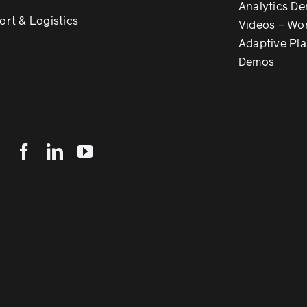
Analytics D
ort & Logistics
Videos – Wo
Adaptive Pl
Demos