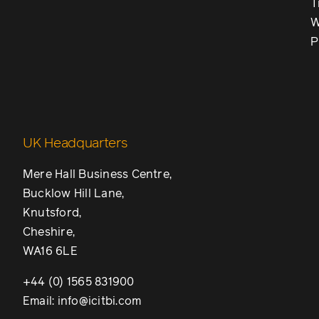
T
W
P
UK Headquarters
Mere Hall Business Centre,
Bucklow Hill Lane,
Knutsford,
Cheshire,
WA16 6LE
+44 (0) 1565 831900
Email: info@icitbi.com