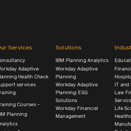
ur Services
Solutions
Indust
onsultancy
IBM Planning Analytics
Educat
orkday Adaptive
Workday Adaptive
Financi
lanning Health Check
Planning
Hospita
upport services
Workday Adaptive
IT and
raining
Planning: ESG
Law Fi
Solutions
Servic
raining Courses –
Workday Financial
Life Sc
BM Planning
Management
Health
nalytics
Manufa