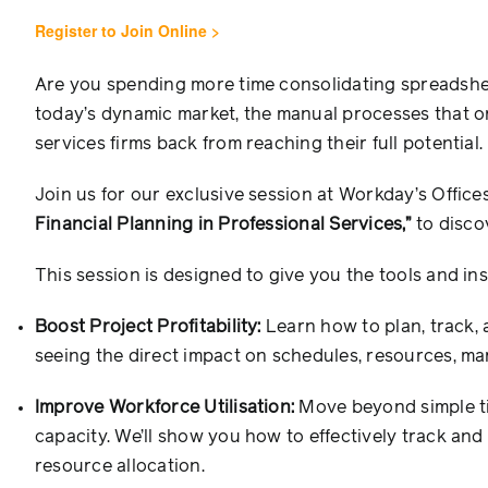
Register to Join Online >
Are you spending more time consolidating spreadshee
today’s dynamic market, the manual processes that o
services firms back from reaching their full potential.
Join us for our exclusive session at Workday’s Office
Financial Planning in Professional Services,”
to disco
This session is designed to give you the tools and ins
Boost Project Profitability:
Learn how to plan, track, a
seeing the direct impact on schedules, resources, mar
Improve Workforce Utilisation:
Move beyond simple tim
capacity. We’ll show you how to effectively track an
resource allocation.