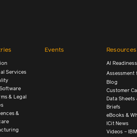
ries
Events
Resources
ion
AI Readiness
al Services
Assessment 
lity
Blog
 Software
Customer Ca
rms & Legal
Data Sheets 
es
Briefs
iences &
eBooks & Wh
care
ICit News
cturing
Videos – IB