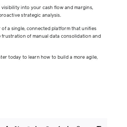
visibility into your cash flow and margins,
oactive strategic analysis.
of a single, connected platform that unifies
e frustration of manual data consolidation and
ster today to learn how to build a more agile,