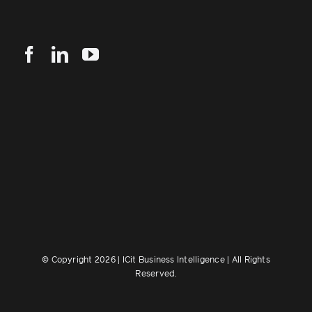
© Copyright 2026 | ICit Business Intelligence | All Rights
Reserved.