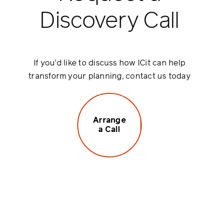
Discovery Call
If you’d like to discuss how ICit can help
transform your planning, contact us today
Arrange
a Call