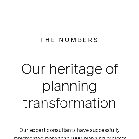
THE NUMBERS
Our heritage of
planning
transformation
Our expert consultants have successfully
implemented more than 1000 planning projects