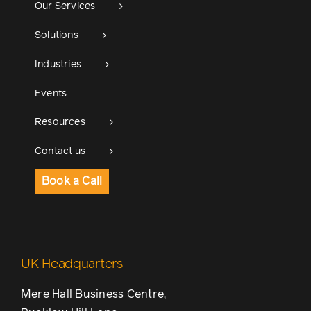
Our Services
Solutions
Industries
Events
Resources
Contact us
Book a Call
UK Headquarters
Mere Hall Business Centre,