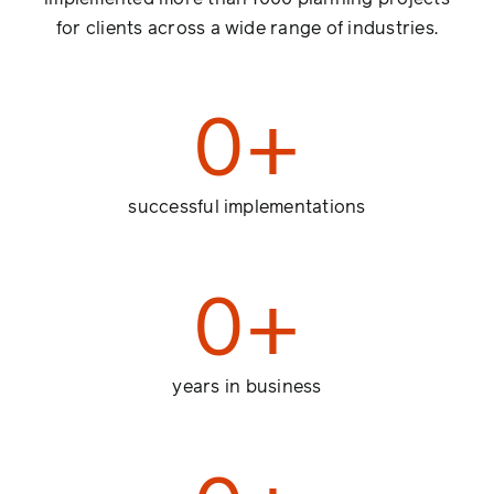
for clients across a wide range of industries.
0
+
successful implementations
0
+
years in business