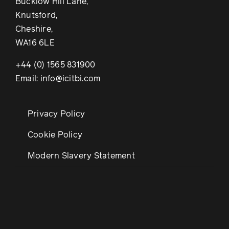
Bucklow Hill Lane,
Knutsford,
Cheshire,
WA16 6LE
+44 (0) 1565 831900
Email: info@icitbi.com
Privacy Policy
Cookie Policy
Modern Slavery Statement