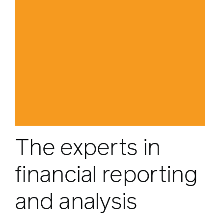
The experts in
financial reporting
and analysis