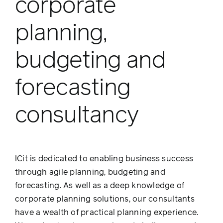
corporate
planning,
budgeting and
forecasting
consultancy
ICit is dedicated to enabling business success
through agile planning, budgeting and
forecasting. As well as a deep knowledge of
corporate planning solutions, our consultants
have a wealth of practical planning experience.