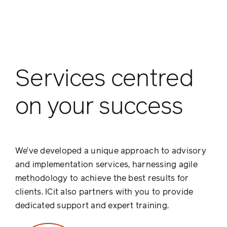
Services centred
on your success
We’ve developed a unique approach to advisory
and implementation services, harnessing agile
methodology to achieve the best results for
clients. ICit also partners with you to provide
dedicated support and expert training.