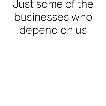
Just some of the
businesses who
depend on us