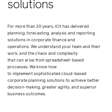
solutions
For more than 20 years, ICit has delivered
planning, forecasting, analysis and reporting
solutions in corporate finance and
operations. We understand your team and their
work, and the chaos and complexity
that can arise from spreadsheet-based
processes. We know how
to implement sophisticated cloud-based
corporate planning solutions to achieve better
decision-making, greater agility, and superior
business outcomes.