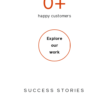
0
+
happy customers
Explore
our
work
SUCCESS STORIES