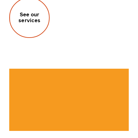
See our
services