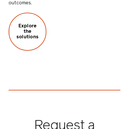
outcomes.
Explore
the
solutions
Request a