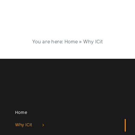
You are here:
Home
»
Why ICit
Home
Why ICit