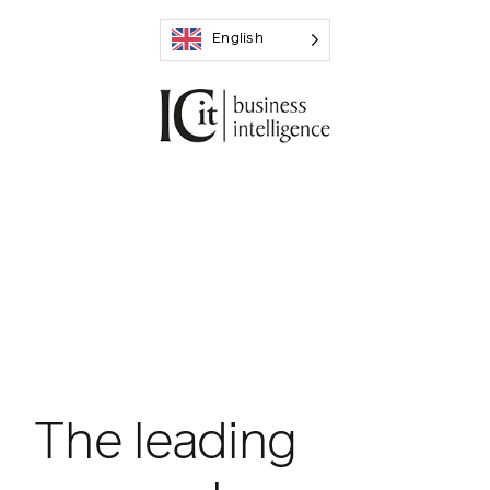
Skip
English
to
content
The leading