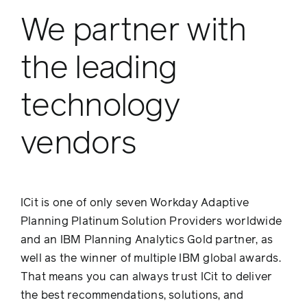
We partner with
the leading
technology
vendors
ICit is one of only seven Workday Adaptive
Planning Platinum Solution Providers worldwide
and an IBM Planning Analytics Gold partner, as
well as the winner of multiple IBM global awards.
That means you can always trust ICit to deliver
the best recommendations, solutions, and