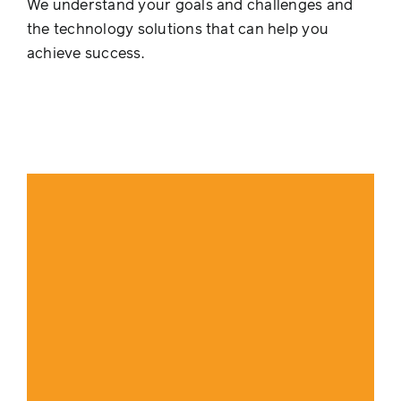
We understand your goals and challenges and
the technology solutions that can help you
achieve success.