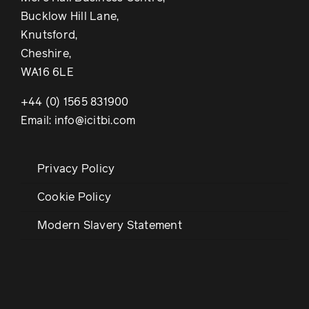
Bucklow Hill Lane,
Knutsford,
Cheshire,
WA16 6LE
+44 (0) 1565 831900
Email: info@icitbi.com
Privacy Policy
Cookie Policy
Modern Slavery Statement