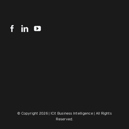
© Copyright 2026 | ICit Business Intelligence | All Rights
Reserved.