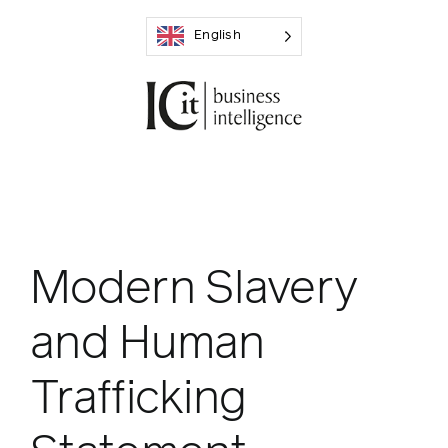
Skip
English
to
content
Modern Slavery
and Human
Trafficking