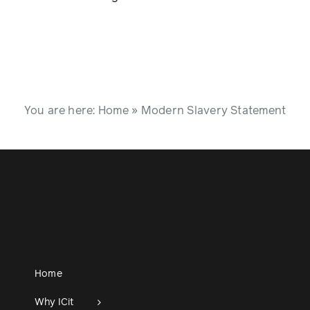
You are here:
Home
»
Modern Slavery Statement
Home
Why ICit