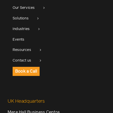
Our Services
Solutions
Industries
Events
Resources
Contact us
Book a Call
UK Headquarters
Mere Hall Business Centre,