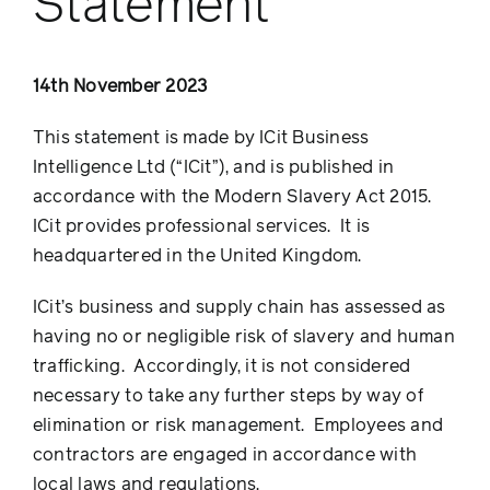
Statement
14th November 2023
This statement is made by ICit Business
Intelligence Ltd (“ICit”), and is published in
accordance with the Modern Slavery Act 2015.
ICit provides professional services. It is
headquartered in the United Kingdom.
ICit’s business and supply chain has assessed as
having no or negligible risk of slavery and human
trafficking. Accordingly, it is not considered
necessary to take any further steps by way of
elimination or risk management. Employees and
contractors are engaged in accordance with
local laws and regulations.