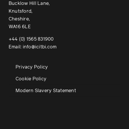
Bucklow Hill Lane,
Knutsford,
Cheshire,
WA16 6LE
+44 (0) 1565 831900
Email: info@icitbi.com
Privacy Policy
Cookie Policy
Modern Slavery Statement