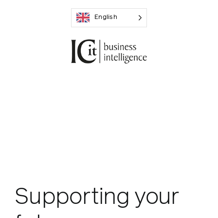
Skip
English
to
content
Supporting your