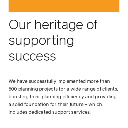
Our heritage of
supporting
success
We have successfully implemented more than
500 planning projects for a wide range of clients,
boosting their planning efficiency and providing
a solid foundation for their future – which
includes dedicated support services.