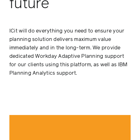
future
ICit will do everything you need to ensure your
planning solution delivers maximum value
immediately and in the long-term. We provide
dedicated Workday Adaptive Planning support
for our clients using this platform, as well as IBM
Planning Analytics support.