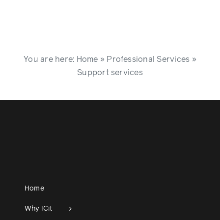
You are here:
Home
»
Professional Services
»
Support services
Home
Why ICit