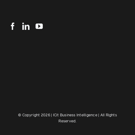
© Copyright 2026 | ICit Business Intelligence | All Rights
Reserved.