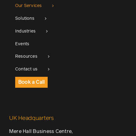
Our Services
Solutions
Industries
Events
Resources
Contact us
Book a Call
UK Headquarters
Mere Hall Business Centre,