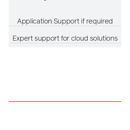
Application Support if required
Expert support for cloud solutions