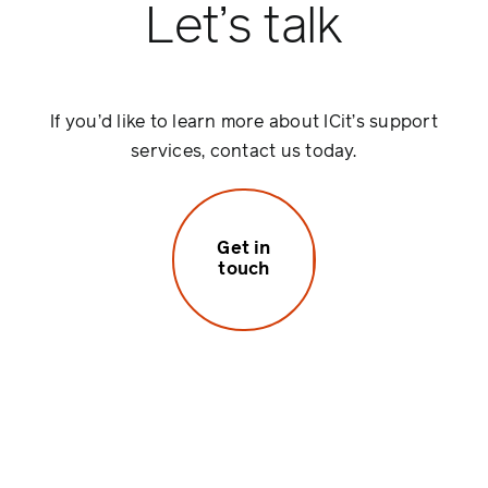
Let’s talk
If you’d like to learn more about ICit’s support
services, contact us today.
Get in
touch