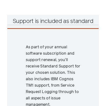
Support is included as standard
As part of your annual
software subscription and
support renewal, you’ll
receive Standard Support for
your chosen solution. This
also includes IBM Cognos
TM1 support, from Service
Request Logging through to
all aspects of issue
management.