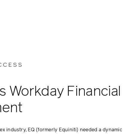
CCESS
s Workday Financial
ent
ex industry, EQ (formerly Equiniti) needed a dynamic