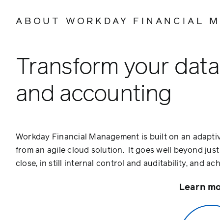
ABOUT WORKDAY FINANCIAL 
Transform your data 
and accounting
Workday Financial Management is built on an adaptiv
from an agile cloud solution. It goes well beyond jus
close, in still internal control and auditability, and 
Learn mo