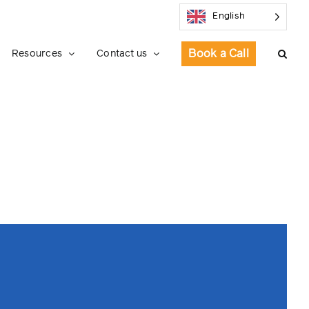
English
Book a Call
Resources
Contact us