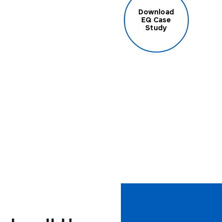
Download
EQ Case
Study