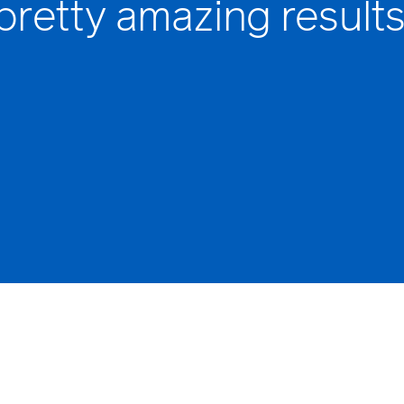
pretty amazing results