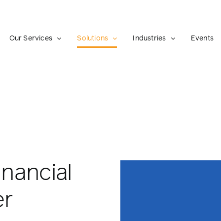
Our Services
Solutions
Industries
Events
inancial
er