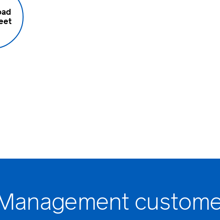
oad
eet
 Management custome