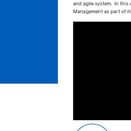
and agile system. In this
Management as part of its