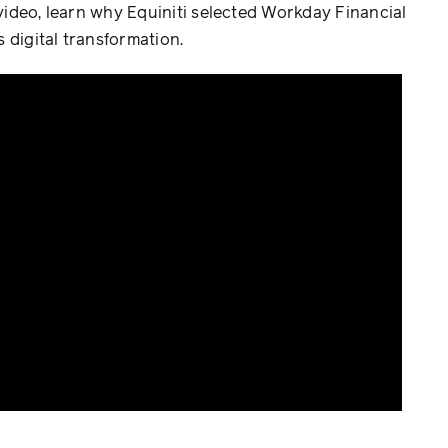
 video, learn why Equiniti selected Workday Financial
 digital transformation.