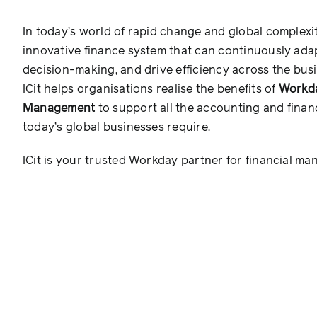
In today’s world of rapid change and global complexi
innovative finance system that can continuously adap
decision-making, and drive efficiency across the busi
ICit helps organisations realise the benefits of
Workda
Management
to support all the accounting and financ
today’s global businesses require.
ICit is your trusted Workday partner for financial m