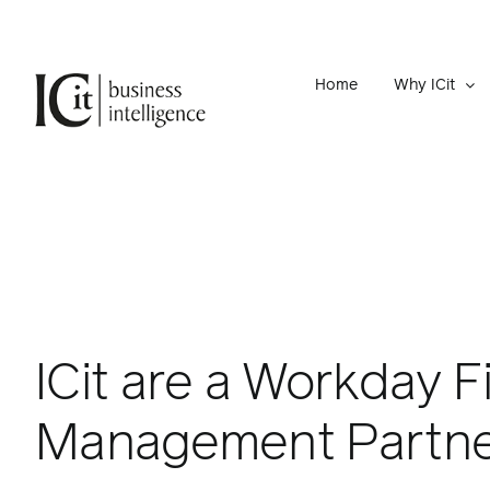
Skip
to
content
Home
Why ICit
ICit are a Workday F
Management Partn