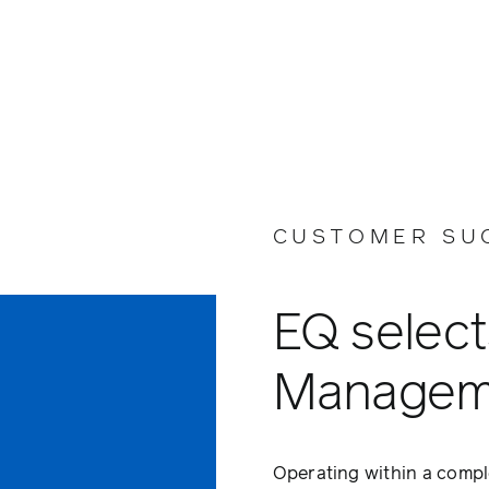
CUSTOMER SU
EQ select
Managem
Operating within a compl