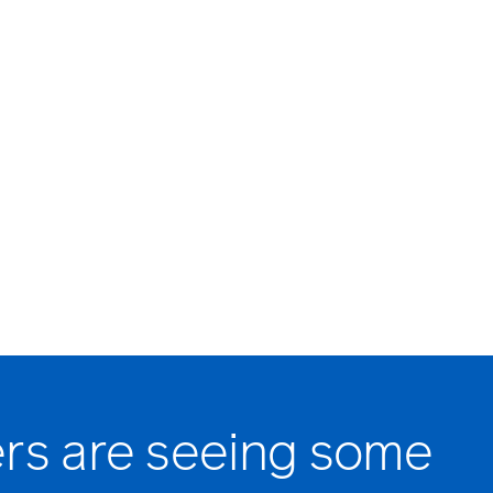
rs are seeing some