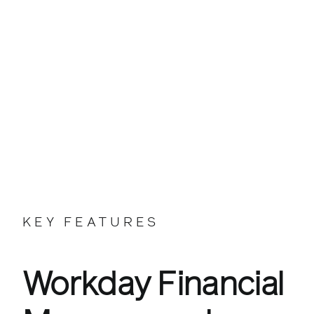
KEY FEATURES
Workday Financial