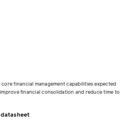
e core financial management capabilities expected
, improve financial consolidation and reduce time to
 datasheet