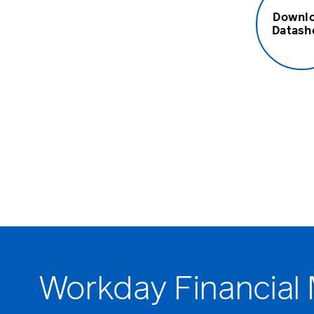
Downl
Datash
Workday Financial