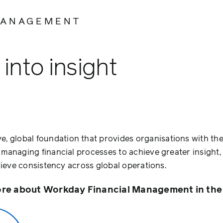
MANAGEMENT
into insight
e, global foundation that provides organisations with th
t managing financial processes to achieve greater insight
achieve consistency across global operations.
re about Workday Financial Management in the