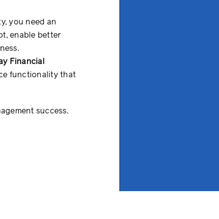
ty, you need an
t, enable better
ness.
y Financial
e functionality that
anagement success.