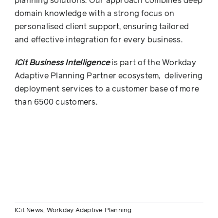
planning solutions. Our approach combines deep
domain knowledge with a strong focus on
personalised client support, ensuring tailored
and effective integration for every business.
ICit Business Intelligence
is part of the Workday
Adaptive Planning Partner ecosystem, delivering
deployment services to a customer base of more
than 6500 customers.
ICit News
,
Workday Adaptive Planning