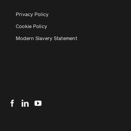
Privacy Policy
Cookie Policy
Modern Slavery Statement