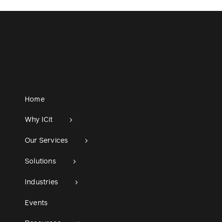
Home
Why ICit
Our Services
Solutions
Industries
Events