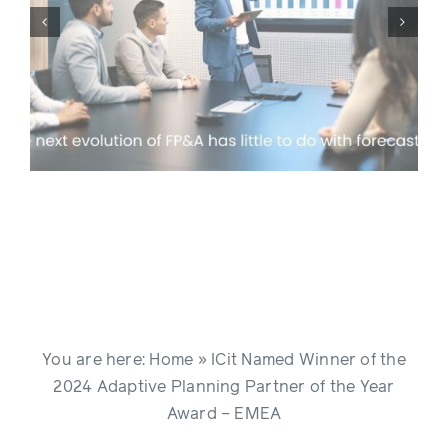
ICit Customer Day in London,
g
April 2026
You are here:
Home
»
ICit Named Winner of the
2024 Adaptive Planning Partner of the Year
Award – EMEA