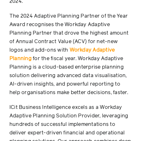
2024.
The 2024 Adaptive Planning Partner of the Year
Award recognises the Workday Adaptive
Planning Partner that drove the highest amount
of Annual Contract Value (ACV) for net-new
logos and add-ons with
Workday Adaptive
Planning
for the fiscal year. Workday Adaptive
Planning is a cloud-based enterprise planning
solution delivering advanced data visualisation,
AI-driven insights, and powerful reporting to
help organisations make better decisions, faster.
ICit Business Intelligence excels as a Workday
Adaptive Planning Solution Provider, leveraging
hundreds of successful implementations to
deliver expert-driven financial and operational