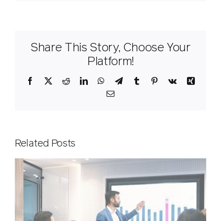
Share This Story, Choose Your
Platform!
Facebook
X
Reddit
LinkedIn
WhatsApp
Telegram
Tumblr
Pinterest
Vk
Xing
Email
Related Posts