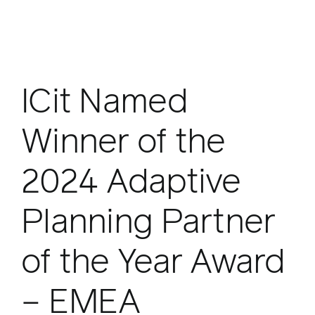
ICit Named
Winner of the
2024 Adaptive
Planning Partner
of the Year Award
– EMEA