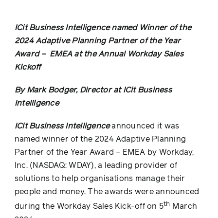
ICit Business Intelligence
named Winner of the
2024
Adaptive Planning Partner of the Year
Award – EMEA at the Annual Workday Sales
Kickoff
By Mark Bodger, Director at ICit Business
Intelligence
ICit Business Intelligence
announced it was
named winner of the 2024 Adaptive Planning
Partner of the Year Award – EMEA by
Workday,
Inc.
(NASDAQ: WDAY), a leading provider of
solutions to help organisations manage their
people
and
money
. The awards were announced
th
during the Workday Sales Kick-off on 5
March