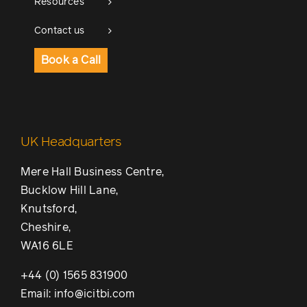
Resources
Contact us
Book a Call
UK Headquarters
Mere Hall Business Centre,
Bucklow Hill Lane,
Knutsford,
Cheshire,
WA16 6LE
+44 (0) 1565 831900
Email: info@icitbi.com