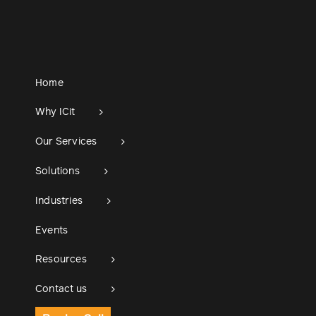
Home
Why ICit
Our Services
Solutions
Industries
Events
Resources
Contact us