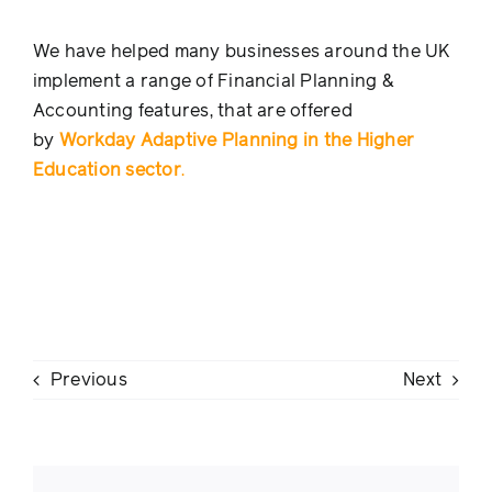
We have helped many businesses around the UK
implement a range of Financial Planning &
Accounting features, that are offered
by
Workday Adaptive Planning in the Higher
Education sector
.
Previous
Next