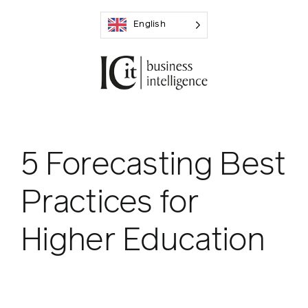
Skip
English
to
content
5 Forecasting Best
Practices for
Higher Education