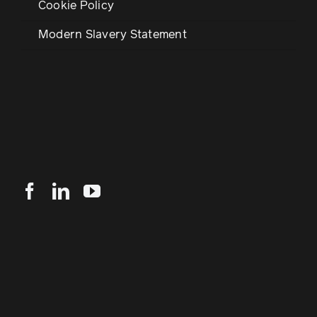
Cookie Policy
Modern Slavery Statement