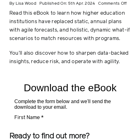
on
By
Lisa Wood
Published On: 5th Apr. 2024
Comments Off
5
Foreca
Read this eBook to learn how higher education
Best
Practi
institutions have replaced static, annual plans
for
Higher
with agile forecasts, and holistic, dynamic what-if
Educat
scenarios to match resources with programs.
You’ll also discover how to sharpen data-backed
insights, reduce risk, and operate with agility.
Ready to find out more?