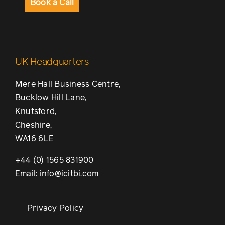
Book a Call
UK Headquarters
Mere Hall Business Centre,
Bucklow Hill Lane,
Knutsford,
Cheshire,
WA16 6LE
+44 (0) 1565 831900
Email: info@icitbi.com
Privacy Policy