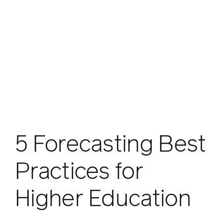
5 Forecasting Best
Practices for
Higher Education