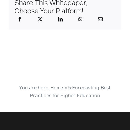
Share This Whitepaper,
Choose Your Platform!
You are here:
Home
»
5 Forecasting Best
Practices for Higher Education