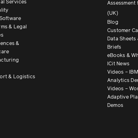
al Services
Assessment 
lity
(UK)
 Software
Blog
rms & Legal
Customer Ca
es
Data Sheets 
iences &
Briefs
care
eBooks & Wh
cturing
ICit News
Videos – IB
ort & Logistics
Analytics D
Videos – Wo
Adaptive Pl
Demos