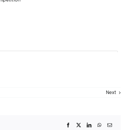
ompetition
Next