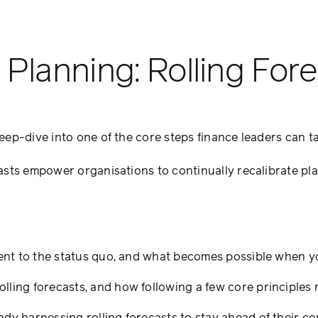
Planning: Rolling For
p-dive into one of the core steps finance leaders can tak
rn
ing:
asts empower organisations to continually recalibrate pl
ng
casts
ferent to the status quo, and what becomes possible when
lling forecasts, and how following a few core principles 