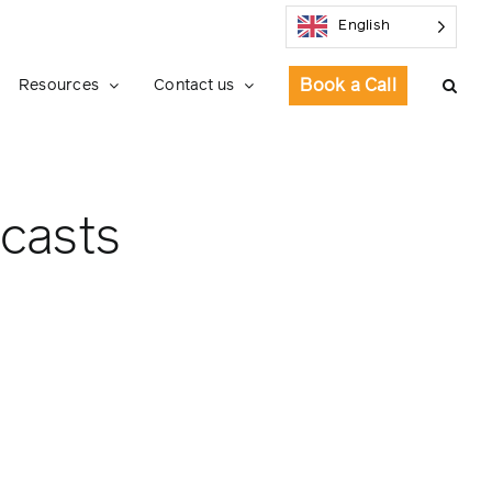
English
Book a Call
Resources
Contact us
ecasts