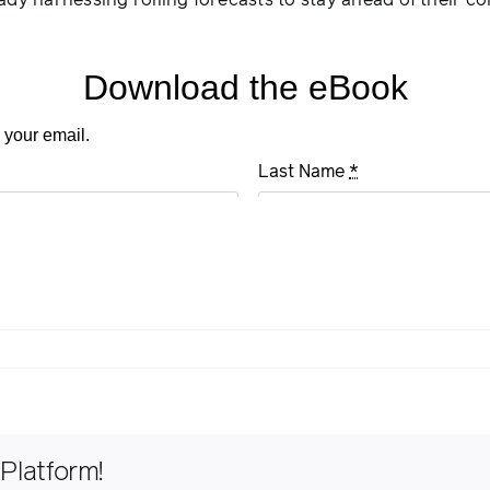
ady harnessing rolling forecasts to stay ahead of their c
Platform!