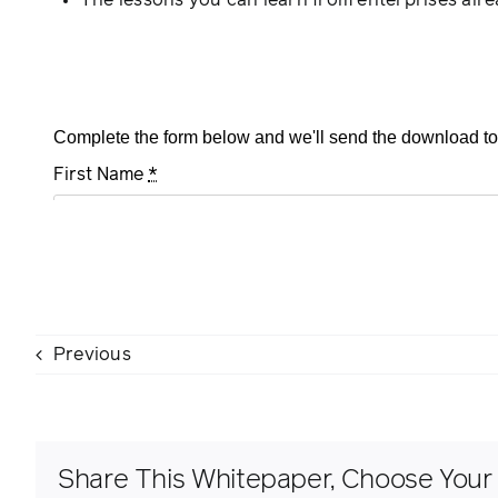
The lessons you can learn from enterprises alre
Previous
Share This Whitepaper, Choose Your 