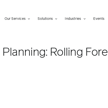
Our Services
Solutions
Industries
Events
Planning: Rolling For