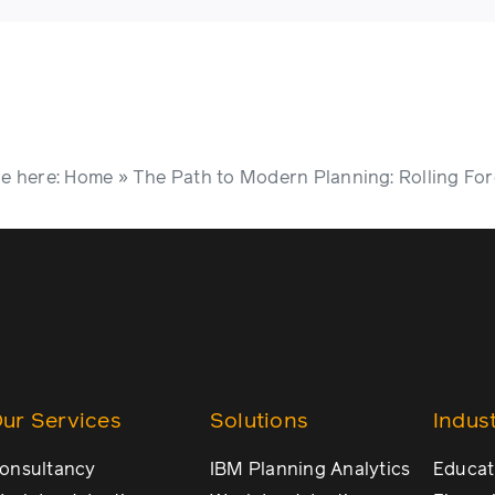
e here:
Home
»
The Path to Modern Planning: Rolling For
ur Services
Solutions
Indust
onsultancy
IBM Planning Analytics
Educat