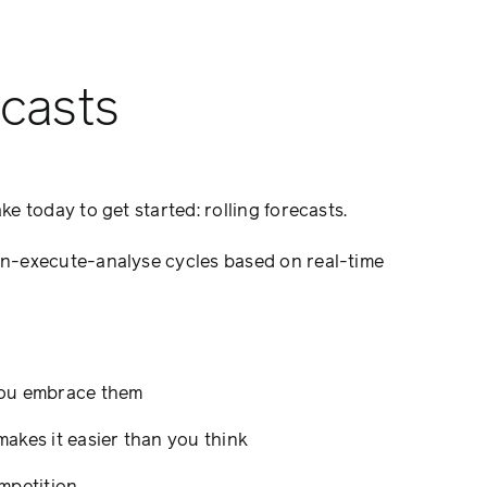
ecasts
e today to get started: rolling forecasts.
an-execute-analyse cycles based on real-time
 you embrace them
makes it easier than you think