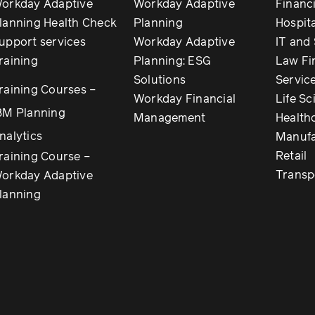
orkday Adaptive
Workday Adaptive
Financi
lanning Health Check
Planning
Hospita
upport services
Workday Adaptive
IT and
raining
Planning: ESG
Law Fi
Solutions
Servic
raining Courses –
Workday Financial
Life Sc
BM Planning
Management
Health
nalytics
Manufa
Retail
raining Course –
Transp
orkday Adaptive
lanning