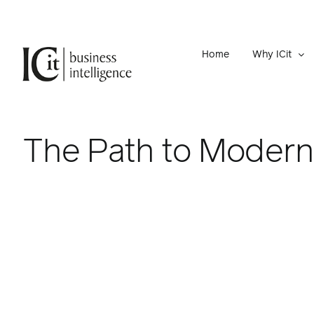
Skip
to
content
Home
Why ICit
The Path to Modern 