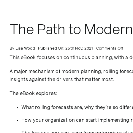
The Path to Modern 
on
By
Lisa Wood
Published On: 25th Nov. 2021
Comments Off
The
Path
This eBook focuses on continuous planning, with a dee
to
Mode
Plann
A major mechanism of modern planning, rolling forec
Rolli
Fore
insights against the drivers that matter most.
The eBook explores:
What rolling forecasts are, why they’re so dif
How your organization can start implementing ro