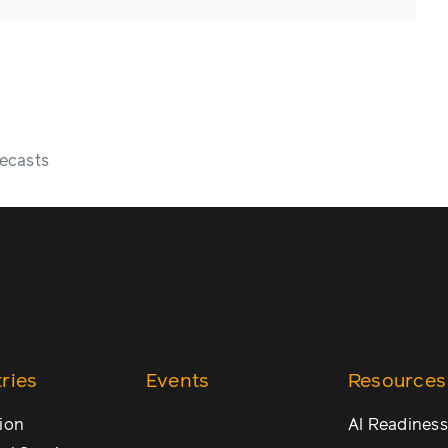
ecasts
ries
Events
Resources
ion
AI Readiness