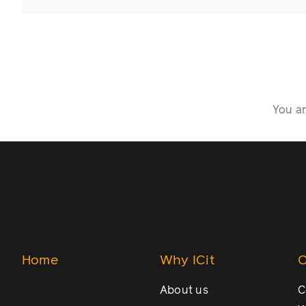
You ar
Home
Why ICit
O
About us
C