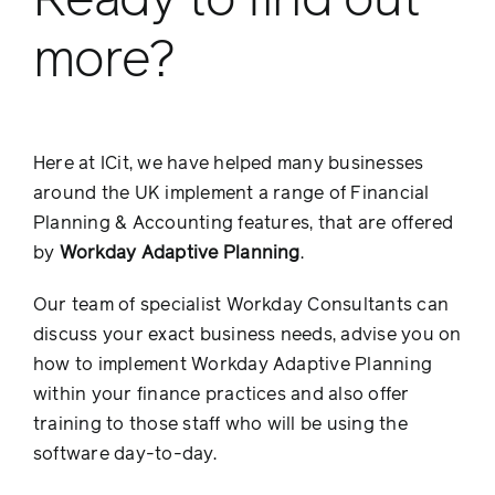
Ready to find out
more?
Here at ICit, we have helped many businesses
around the UK implement a range of Financial
Planning & Accounting features, that are offered
by
Workday Adaptive Planning
.
Our team of specialist Workday Consultants can
discuss your exact business needs, advise you on
how to implement Workday Adaptive Planning
within your finance practices and also offer
training to those staff who will be using the
software day-to-day.