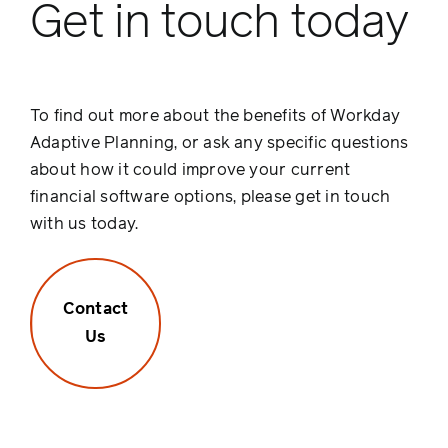
Get in touch today
To find out more about the benefits of Workday
Adaptive Planning, or ask any specific questions
about how it could improve your current
financial software options, please get in touch
with us today.
Contact
Us