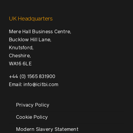
UK Headquarters
Mere Hall Business Centre,
Bucklow Hill Lane,
Knutsford,
Cheshire,
WA16 6LE
+44 (0) 1565 831900
Email: info@icitbi.com
Privacy Policy
Cookie Policy
Modern Slavery Statement