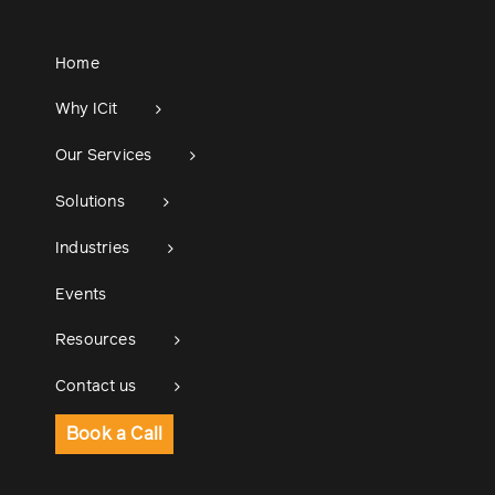
Home
Why ICit
Our Services
Solutions
Industries
Events
Resources
Contact us
Book a Call