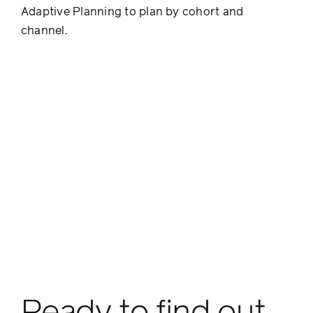
Adaptive Planning to plan by cohort and
channel.