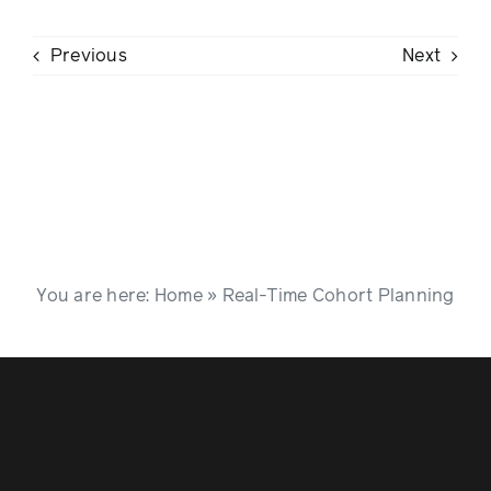
Previous
Next
You are here:
Home
»
Real-Time Cohort Planning