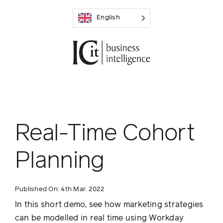
Skip
English
to
content
Real-Time Cohort
Planning
Published On: 4th Mar. 2022
In this short demo, see how marketing strategies
can be modelled in real time using Workday