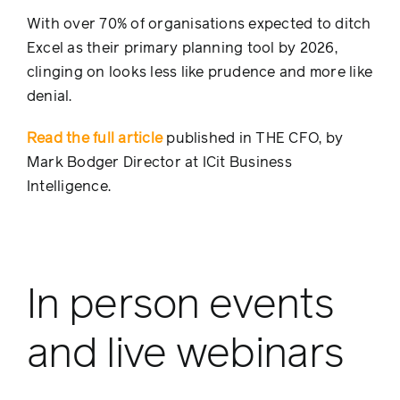
With over 70% of organisations expected to ditch
Excel as their primary planning tool by 2026,
clinging on looks less like prudence and more like
denial.
Read the full article
published in THE CFO, by
Mark Bodger Director at ICit Business
Intelligence.
In person events
and live webinars