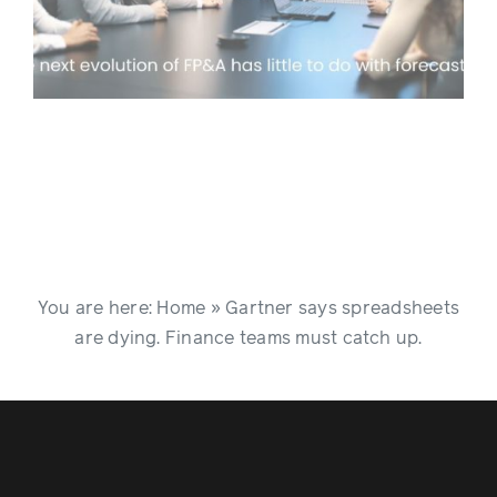
You are here:
Home
»
Gartner says spreadsheets
are dying. Finance teams must catch up.