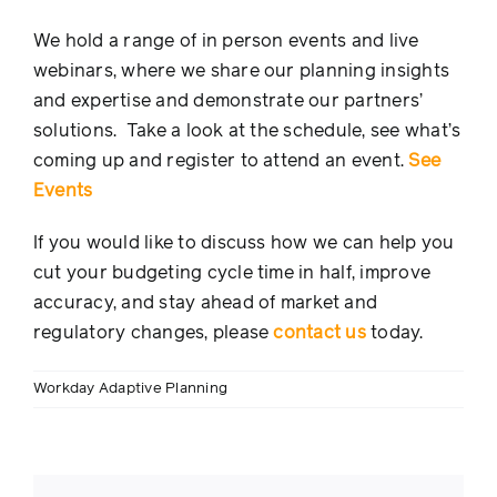
We hold a range of in person events and live
webinars, where we share our planning insights
and expertise and demonstrate our partners’
solutions. Take a look at the schedule, see what’s
coming up and register to attend an event.
See
Events
If you would like to discuss how we can help you
cut your budgeting cycle time in half, improve
accuracy, and stay ahead of market and
regulatory changes, please
contact us
today.
Workday Adaptive Planning