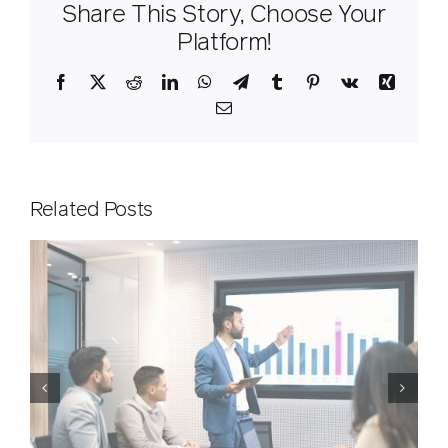
Share This Story, Choose Your
Platform!
Facebook
X
Reddit
LinkedIn
WhatsApp
Telegram
Tumblr
Pinterest
Vk
Xing
Email
Related Posts
ICit Customer Day in London,
g
April 2026