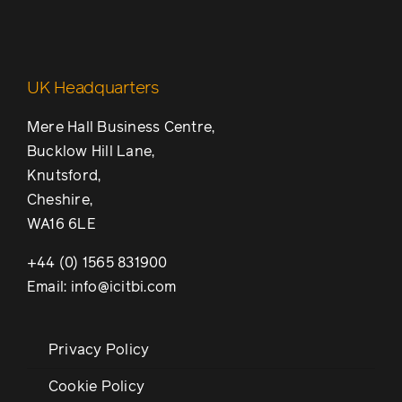
UK Headquarters
Mere Hall Business Centre,
Bucklow Hill Lane,
Knutsford,
Cheshire,
WA16 6LE
+44 (0) 1565 831900
Email: info@icitbi.com
Privacy Policy
Cookie Policy