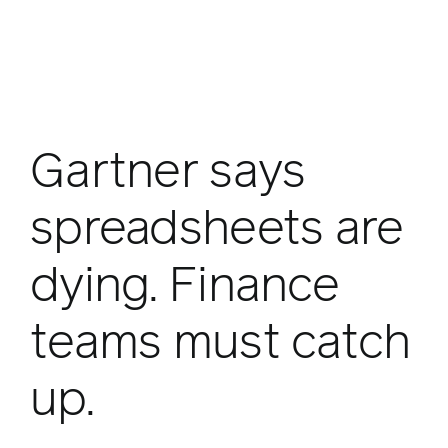
Gartner says
spreadsheets are
dying. Finance
teams must catch
up.