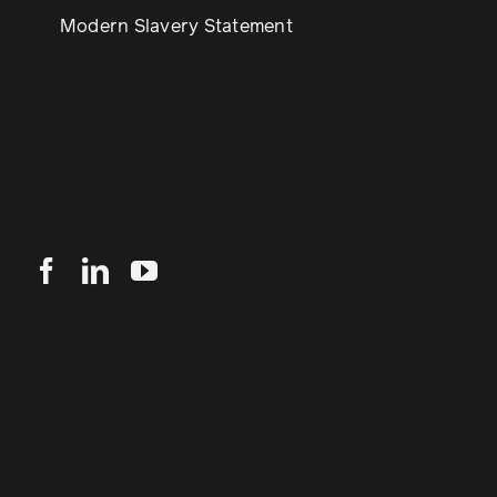
Modern Slavery Statement