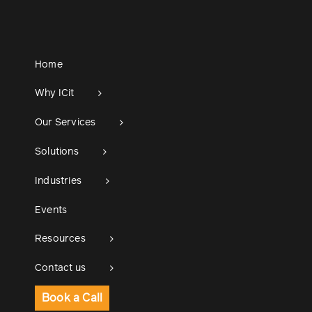
Home
Why ICit
Our Services
Solutions
Industries
Events
Resources
Contact us
Book a Call