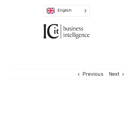
Skip
English
to
content
Previous
Next
View
Larger
Image