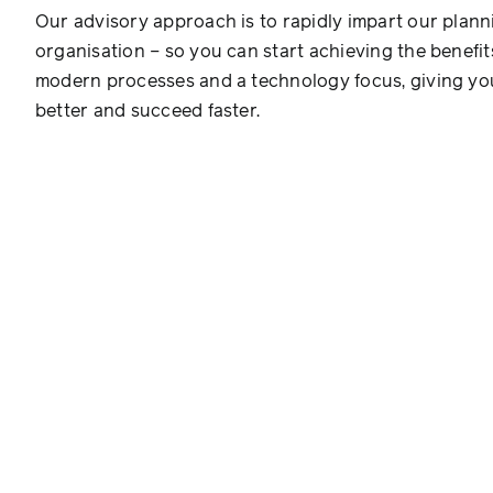
Our advisory approach is to rapidly impart our plann
organisation – so you can start achieving the benefit
modern processes and a technology focus, giving you
better and succeed faster.