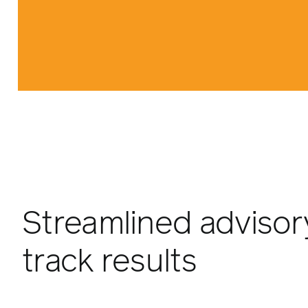
Streamlined advisory
track results