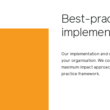
Best-prac
implemen
Our implementation and c
your organisation. We co
maximum impact approach.
practice framework.