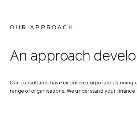
OUR APPROACH
An approach develop
Our consultants have extensive corporate planning e
range of organisations. We understand your finance t