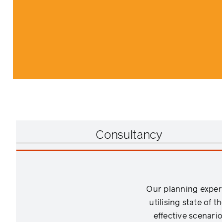
Consultancy
Our planning exper
utilising state of 
effective scenari